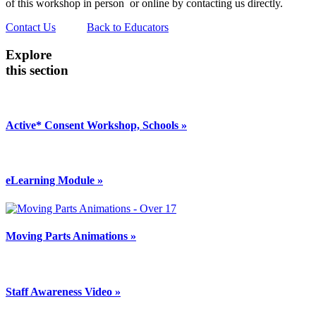
of this workshop in person or online by contacting us directly.
Contact Us
Back to Educators
Explore
this section
Active* Consent Workshop, Schools »
eLearning Module »
Moving Parts Animations »
Staff Awareness Video »