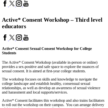
Active* Consent Workshop – Third level
educators
Active* Consent Sexual Consent Workshop for College
Students
The Active* Consent Workshop (available in-person or online)
provides a sex-positive and safe space to explore the nuances of
sexual consent. It is aimed at first-year college students.
The workshop focuses on skills and knowledge to navigate the
college landscape and establish healthy, consensual sexual
relationships, as well as develop an awareness of sexual violence
and harassment and local supports/services.
Active* Consent facilitates this workshop and also trains facilitators
to roll out the workshop on their campus. You can arrange delivery