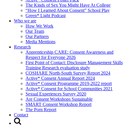
The Kinds of Sex You Might Have At College
“How I Learned About Consent” School Play
Green* Light Podcast
Who we are
How We Work
Our Team
Our Partners
Media Mentions
Research
Apprenticeship CARE: Consent Awareness and
Respect for Everyone 2026
First Point of Contact: Disclosure Management Skills
Training Research evaluation study
COSHARE North-South Survey Report 2024
Active* Consent Annual Report 2024
Active* Consent Programme 2019-2022 report
Active* Consent for School Communities 2021
Sexual Experiences Survey 2020
Are Consent Workshops Sustainable
SMART Consent Workshop Report
The Porn Report
Contact