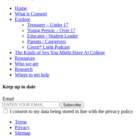
Home
What is Consent
Explore
Teenager – Under 17
Young Person – Over 17
Educator / Student Leader
Parents / Caregivers
Green* Light Podcast
The Kinds of Sex You Might Have At College
Resources
Who we are
Research
Where to get help
Keep up to date
Email
Subscribe
I consent to my data being stored in line with the privacy policy
Terms
Privacy
Sitemap