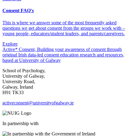
Consent FAQ's
This is where we answer some of the most frequently asked
questions we get about consent from the groups we work with –
young people, educators/student leaders, and parents/caregivers.
Explore
Active* Consent, Building your awareness of consent through
original Irish data-led consent education research and resources,
based at University of Galway
School of Psychology,
University of Galway,
University Road,
Galway, Ireland
H91 TK33
activeconsent@universityofgalway.ie
In partnership with