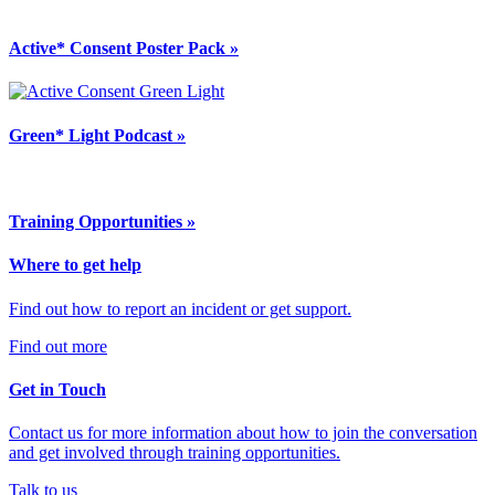
Active* Consent Poster Pack »
Green* Light Podcast »
Training Opportunities »
Where to get help
Find out how to report an incident or get support.
Find out more
Get in Touch
Contact us for more information about how to join the conversation
and get involved through training opportunities.
Talk to us