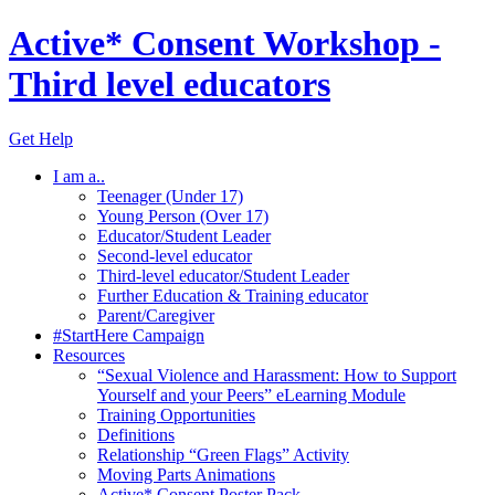
Active* Consent Workshop -
Third level educators
Get Help
I am a..
Teenager (Under 17)
Young Person (Over 17)
Educator/Student Leader
Second-level educator
Third-level educator/Student Leader
Further Education & Training educator
Parent/Caregiver
#StartHere Campaign
Resources
“Sexual Violence and Harassment: How to Support
Yourself and your Peers” eLearning Module
Training Opportunities
Definitions
Relationship “Green Flags” Activity
Moving Parts Animations
Active* Consent Poster Pack