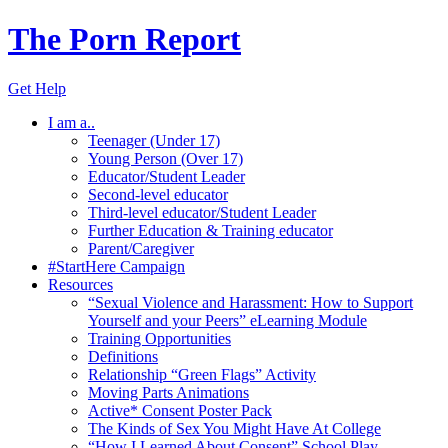
The Porn Report
Get Help
I am a..
Teenager (Under 17)
Young Person (Over 17)
Educator/Student Leader
Second-level educator
Third-level educator/Student Leader
Further Education & Training educator
Parent/Caregiver
#StartHere Campaign
Resources
“Sexual Violence and Harassment: How to Support
Yourself and your Peers” eLearning Module
Training Opportunities
Definitions
Relationship “Green Flags” Activity
Moving Parts Animations
Active* Consent Poster Pack
The Kinds of Sex You Might Have At College
“How I Learned About Consent” School Play