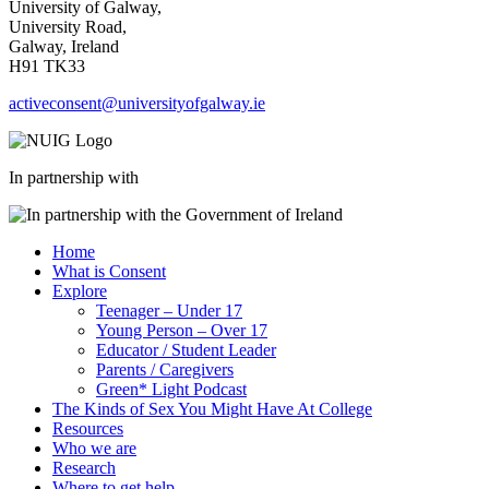
University of Galway,
University Road,
Galway, Ireland
H91 TK33
activeconsent@universityofgalway.ie
In partnership with
Home
What is Consent
Explore
Teenager – Under 17
Young Person – Over 17
Educator / Student Leader
Parents / Caregivers
Green* Light Podcast
The Kinds of Sex You Might Have At College
Resources
Who we are
Research
Where to get help