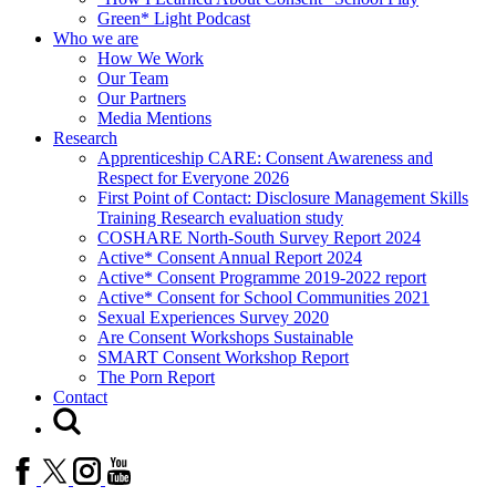
Green* Light Podcast
Who we are
How We Work
Our Team
Our Partners
Media Mentions
Research
Apprenticeship CARE: Consent Awareness and
Respect for Everyone 2026
First Point of Contact: Disclosure Management Skills
Training Research evaluation study
COSHARE North-South Survey Report 2024
Active* Consent Annual Report 2024
Active* Consent Programme 2019-2022 report
Active* Consent for School Communities 2021
Sexual Experiences Survey 2020
Are Consent Workshops Sustainable
SMART Consent Workshop Report
The Porn Report
Contact