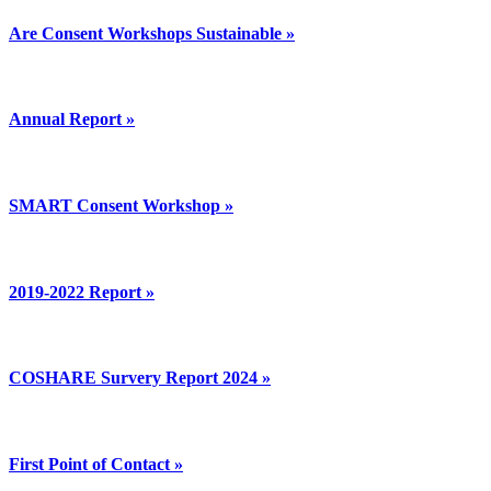
Are Consent Workshops Sustainable »
Annual Report »
SMART Consent Workshop »
2019-2022 Report »
COSHARE Survery Report 2024 »
First Point of Contact »