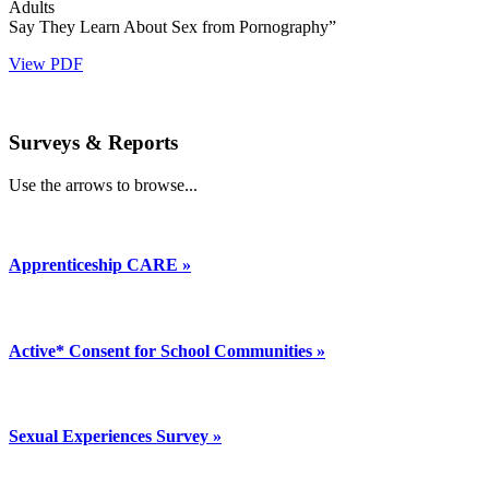
Adults
Say They Learn About Sex from Pornography”
View PDF
Surveys & Reports
Use the arrows to browse...
Apprenticeship CARE »
Active* Consent for School Communities »
Sexual Experiences Survey »