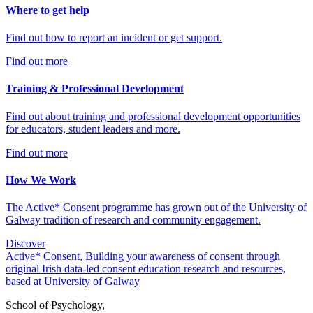
Where to get help
Find out how to report an incident or get support.
Find out more
Training & Professional Development
Find out about training and professional development opportunities
for educators, student leaders and more.
Find out more
How We Work
The Active* Consent programme has grown out of the University of
Galway tradition of research and community engagement.
Discover
Active* Consent, Building your awareness of consent through
original Irish data-led consent education research and resources,
based at University of Galway
School of Psychology,