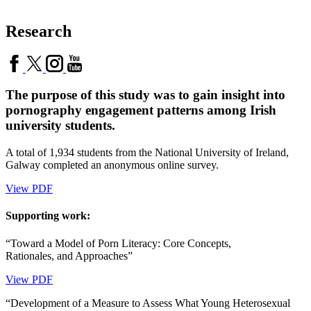
Research
The purpose of this study was to gain insight into
pornography engagement patterns among Irish
university students.
A total of 1,934 students from the National University of Ireland,
Galway completed an anonymous online survey.
View PDF
Supporting work:
“Toward a Model of Porn Literacy: Core Concepts,
Rationales, and Approaches”
View PDF
“Development of a Measure to Assess What Young Heterosexual